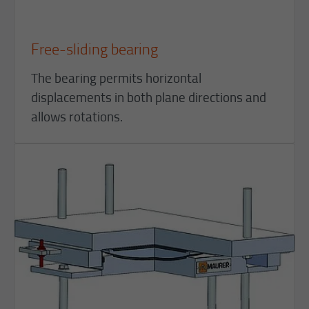
Free-sliding bearing
The bearing permits horizontal
displacements in both plane directions and
allows rotations.