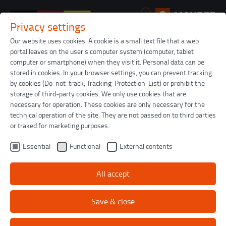
Privacy settings
Skip to main content
Our website uses cookies. A cookie is a small text file that a web
portal leaves on the user's computer system (computer, tablet
You are here:
Maurer
Infrastructure
Structural bearings
computer or smartphone) when they visit it. Personal data can be
stored in cookies. In your browser settings, you can prevent tracking
by cookies (Do-not-track, Tracking-Protection-List) or prohibit the
Structural bearings
storage of third-party cookies. We only use cookies that are
necessary for operation. These cookies are only necessary for the
technical operation of the site. They are not passed on to third parties
MAURER structural bearings transfer vertical
or traked for marketing purposes.
loads, and where it is required they also transfer
Essential
Functional
External contents
horizontal shear forces. They also allow rotations
and relative displacements.
All accept
Save & close