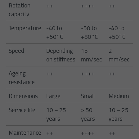
Rotation
++
++++
++
+
capacity
Temperature
-40 to
-50 to
-40 to
-
+50°C
+80°C
+50°C
+
Speed
Depending
15
2
1
on stiffness
mm/sec
mm/sec
m
Ageing
++
++++
++
+
resistance
Dimensions
Large
Small
Medium
M
Service life
10 – 25
> 50
10 – 25
>
years
years
years
y
Maintenance
++
++++
++
+