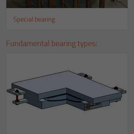
Special bearing
Fundamental bearing types: