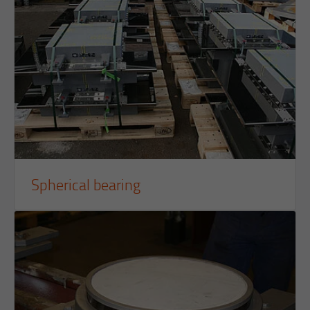
Purpose
Reach measurement
Purpose
Login editorial system
Name
_pk_ses.1.934d
Name
PHPSESSID
Provider
Matomo
Provider
PHP
Duration
30 min
Duration
Session
Purpose
Reach measurement
Purpose
Operation TYPO3
Spherical bearing