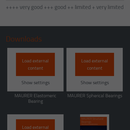
++++ very good +++ good ++ limited + very limited
Downloads
Load external
Load external
content
content
Show settings
Show settings
MAURER Elastomeric
MAURER Spherical Bearings
Bearing
Load external