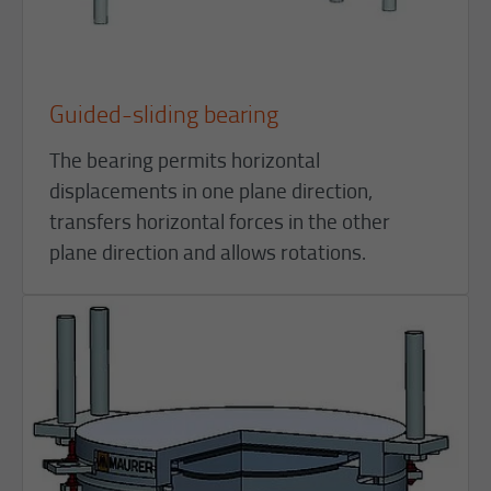
Guided-sliding bearing
The bearing permits horizontal
displacements in one plane direction,
transfers horizontal forces in the other
plane direction and allows rotations.