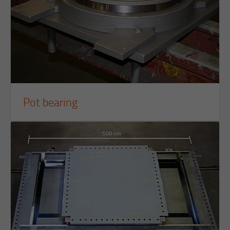
Pot bearing