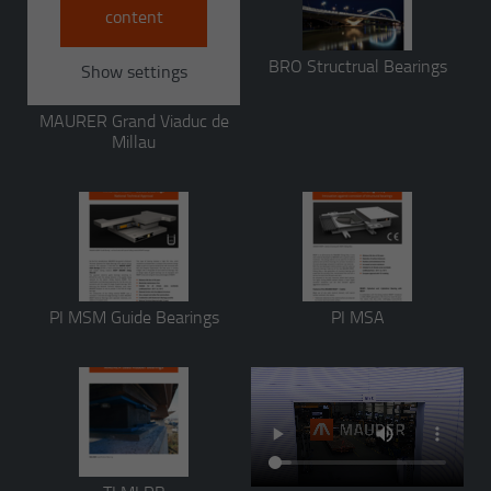
content
BRO Structrual Bearings
Show settings
MAURER Grand Viaduc de
Millau
PI MSM Guide Bearings
PI MSA