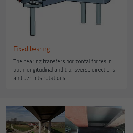
Fixed bearing
The bearing transfers horizontal forces in
both longitudinal and transverse directions
and permits rotations.