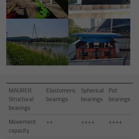
MAURER
Elastomeric
Spherical
Pot
G
Structural
bearings
bearings
bearings
b
bearings
Movement
++
++++
++++
A
capacity
r