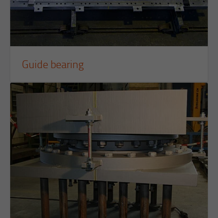
Guide bearing